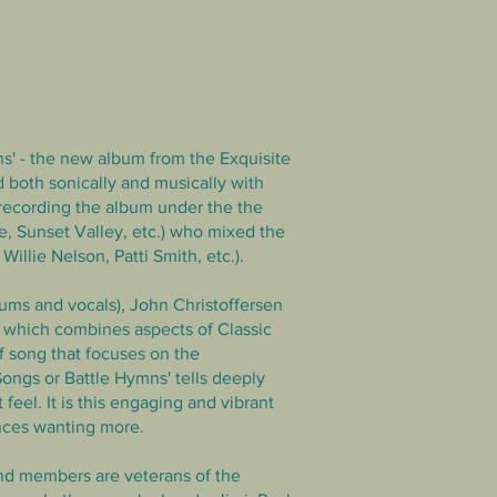
ns' - the new album from the Exquisite
 both sonically and musically with
 recording the album under
the the
, Sunset Valley, etc.) who mixed the
llie Nelson, Patti Smith, etc.).
rums and vocals), John Christoffersen
, which combines aspects of Classic
 song that focuses on the
Songs or Battle Hymns' tells deeply
feel. It is this engaging and vibrant
nces wanting more.
and members are veterans of the