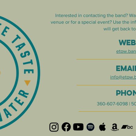
Interested in contacting the band? Wa
venue or for a special event? Use the i
will get back to
WE
etpw.ba
EMAI
info@etpw.
PHO
360-607-6098 | 5