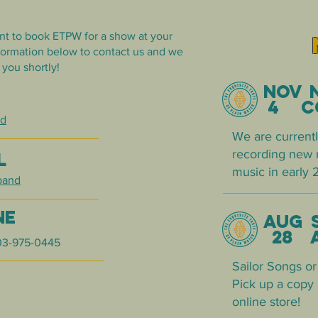
nt to book ETPW for a show at your
nformation below to contact us and we
 you shortly!
no
B
4 co
nd
We are currentl
recording new m
L
music in early 
band
NE
AUG 
28 a
03-975-0445
Sailor
Songs or 
Pick up a copy 
online store!