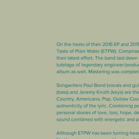
On the heels of their 2016 EP and 2018
Taste of Plain Water (ETPW). Comprise
their latest effort. The band
laid down t
tutelage of legendary engineer/prod
album as well. Mastering was comple
Songwriters Paul Bond (vocals and guit
(bass) and Jeremy Knuth (keys) are the
Country, Americana, Pop, Outlaw Coun
authenticity of the lyric. Combining 
personal stories of love, loss, hope, d
sound combined with energetic and po
Although ETPW has been turning heads 