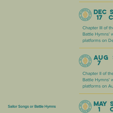
DEC 
17 ch
Chapter III of 
Battle Hymns' w
platforms on D
AUG 
7
Chapter II of t
Battle Hymns' w
platforms on Aug
MAY 
Sailor Songs or Battle Hymns
1 CH