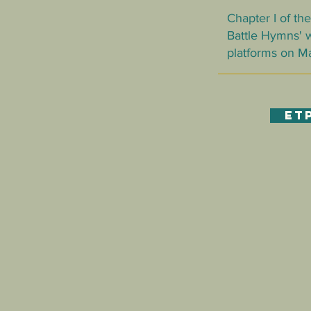
Chapter I of t
Battle Hymns' w
platforms on May
ET