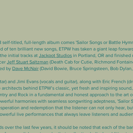
 self-titled, full-length album comes 'Sailor Songs or Battle Hym
d of ten brilliant new songs,
ETPW has taken a giant leap forward
he initial tracks at
Jackpot Studios
in Portland, OR and finished
ucer
Jeff Stuart Saltzman
(Death Cab for Cutie, Richmond Fontaine
ted by
Dave McNair
(David Bowie, Bruce Springsteen, Bob Dylan, Wi
ar) and Jimi Evans (vocals and guitar), along with Eric French (d
 architects behind ETPW’s classic, yet fresh and inspiring sound
try and Rock in a fundamental and honest approach to the art of
powerful harmonies with seamless songwriting adeptness, 'Sailor 
esperation and redemption that the listener can not only hear, but 
werful live performances that always leave listeners and audie
over the last few years, it should be noted that each of the b